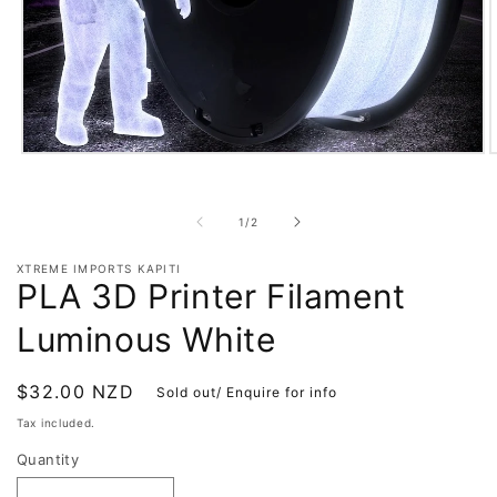
Open
O
media
m
1
2
in
i
of
1
/
2
modal
m
XTREME IMPORTS KAPITI
PLA 3D Printer Filament
Luminous White
Regular
$32.00 NZD
Sold out/ Enquire for info
price
Tax included.
Quantity