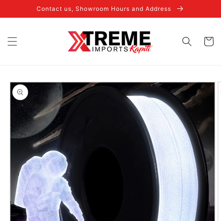
Skip to
Contact us, Showroom Hours and Address
content
Cart
Skip to
product
information