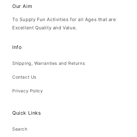
Our Aim
To Supply Fun Activities for all Ages that are
Excellent Quality and Value.
Info
Shipping, Warranties and Returns
Contact Us
Privacy Policy
Quick Links
Search