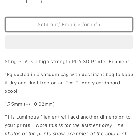
Decrease
Increase
quantity
quantity
for
for
PLA
PLA
Sold out/ Enquire for info
3D
3D
Printer
Printer
Filament
Filament
Luminous
Luminous
White
White
Sting PLA is a high strength PLA 3D Printer Filament.
1kg sealed in a vacuum bag with dessicant bag to keep
it dry and dust free on an Eco Friendly cardboard
spool.
1.75mm (+/- 0.02mm)
This Luminous filament will add another dimension to
your prints.
Note this is for the filament only. The
photos of the prints show examples of the colour of