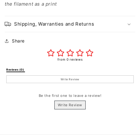
the filament as a print
Shipping, Warranties and Returns
Share
from 0 reviews
Reviews (0) 
Write Review
Be the first one to leave a review!
Write Review