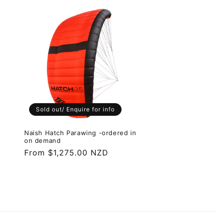
l
e
c
t
i
Sold out/ Enquire for info
o
Naish Hatch Parawing -ordered in
on demand
Regular
From $1,275.00 NZD
n
price
: