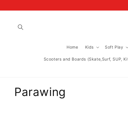
Skip to
content
Home
Kids
Soft Play
Scooters and Boards (Skate,Surf, SUP, Ki
C
Parawing
o
l