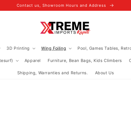
Contact us, Showroom Hours and Address
3D Printing
Wing Foiling
Pool, Games Tables, Ret
tesurf)
Apparel
Furniture, Bean Bags, Kids Climbers
Shipping, Warranties and Returns.
About Us