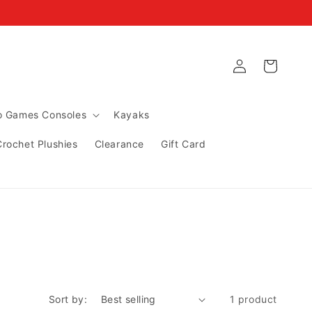
Log
Cart
in
ro Games Consoles
Kayaks
Crochet Plushies
Clearance
Gift Card
Sort by:
1 product