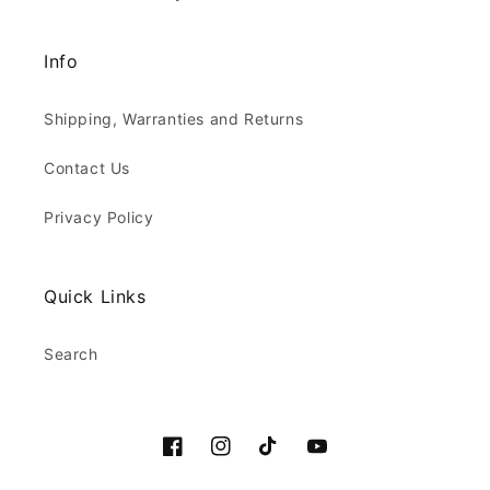
Info
Shipping, Warranties and Returns
Contact Us
Privacy Policy
Quick Links
Search
Facebook
Instagram
TikTok
YouTube