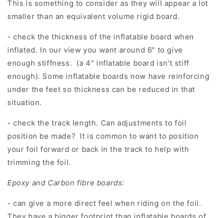
This is something to consider as they will appear a lot
smaller than an equivalent volume rigid board.
- check the thickness of the inflatable board when
inflated. In our view you want around 6" to give
enough stiffness. (a 4" inflatable board isn't stiff
enough). Some inflatable boards now have reinforcing
under the feet so thickness can be reduced in that
situation.
- check the track length. Can adjustments to foil
position be made? It is common to want to position
your foil forward or back in the track to help with
trimming the foil.
Epoxy and Carbon fibre boards:
- can give a more direct feel when riding on the foil.
They have a bigger footprint than inflatable boards of