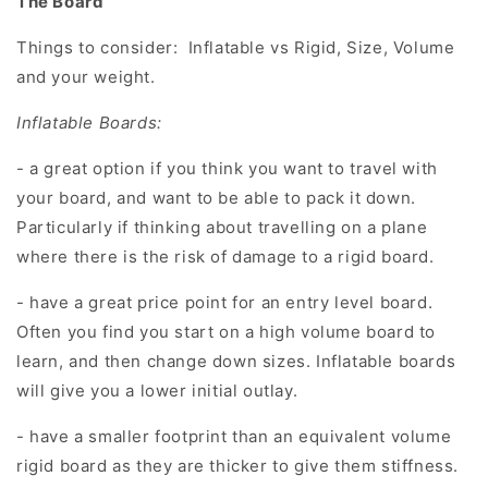
The Board
Things to consider:
Inflatable vs Rigid, Size, Volume
and your weight.
Inflatable Boards:
- a great option if you think you want to travel with
your board, and want to be able to pack it down.
Particularly if thinking about travelling on a plane
where there is the risk of damage to a rigid board.
- have a great price point for an entry level board.
Often you find you start on a high volume board to
learn, and then change down sizes. Inflatable boards
will give you a lower initial outlay.
- have a smaller footprint than an equivalent volume
rigid board as they are thicker to give them stiffness.