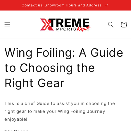
Skip to
Contact us, Showroom Hours and Address
content
Cart
Wing Foiling: A Guide
to Choosing the
Right Gear
This is a brief Guide to assist you in choosing the
right gear to make your Wing Foiling Journey
enjoyable!