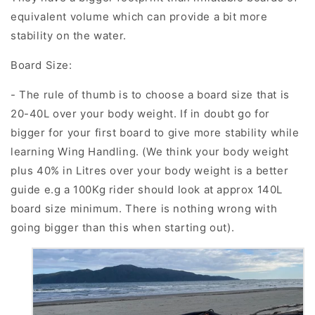
equivalent volume which can provide a bit more
stability on the water.
Board Size:
- The rule of thumb is to choose a board size that is
20-40L
over your body weight. If in doubt go for
bigger for your first board to give more stability while
learning Wing Handling. (We think your body weight
plus 40% in Litres over your body weight is a better
guide e.g a 100Kg rider should look at approx 140L
board size minimum. There is nothing wrong with
going bigger than this when starting out).