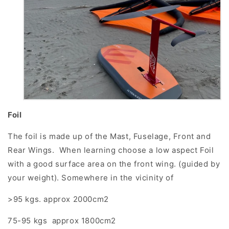
Foil
The foil is made up of the Mast, Fuselage, Front and
Rear Wings. When learning choose a low aspect Foil
with a good surface area on the front wing. (guided by
your weight). Somewhere in the vicinity of
>95 kgs. approx 2000cm2
75-95 kgs approx 1800cm2