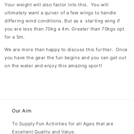
Your weight will also factor into this. You will
ultimately want a quiver of a few wings to handle
differing wind conditions. But as a starting wing if
you are less than 70kg a 4m. Greater than 70kgs opt
for a 5m.
We are more than happy to discuss this further. Once
you have the gear the fun begins and you can get out
on the water and enjoy this amazing sport!
Our Aim
To Supply Fun Activities for all Ages that are
Excellent Quality and Value.