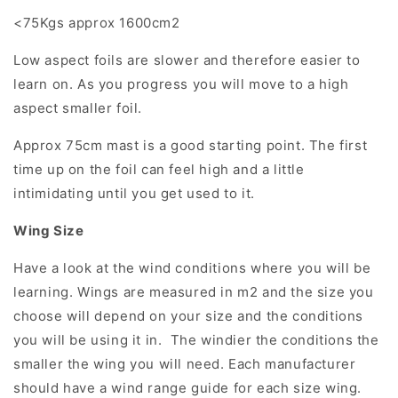
<75Kgs approx 1600cm2
Low aspect foils are slower and therefore easier to
learn on. As you progress you will move to a high
aspect smaller foil.
Approx 75cm mast is a good starting point. The first
time up on the foil can feel high and a little
intimidating until you get used to it.
Wing Size
Have a look at the wind conditions where you will be
learning. Wings are measured in m2 and the size you
choose will depend on your size and the conditions
you will be using it in. The windier the conditions the
smaller the wing you will need. Each manufacturer
should have a wind range guide for each size wing.