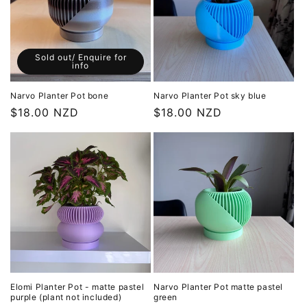
Sold out/ Enquire for
info
Narvo Planter Pot bone
Narvo Planter Pot sky blue
Regular
$18.00 NZD
Regular
$18.00 NZD
price
price
Elomi Planter Pot - matte pastel
Narvo Planter Pot matte pastel
purple (plant not included)
green