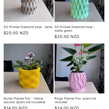
3D Printed Diamond Vase - bone
3D Printed Diamond Vase -
matte green
Regular
$20.00 NZD
Regular
$20.00 NZD
price
price
Muxel Planter Pot - Yellow
Ringo Planter Pot -plant not
second. (plant not included)
included
Regular
$14.00 NZD
Regular
$24.00 NZD