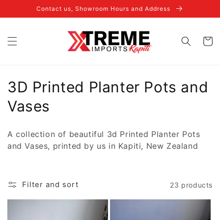
Skip to
Contact us, Showroom Hours and Address
content
Cart
C
3D Printed Planter Pots and
o
Vases
l
A collection of beautiful 3d Printed Planter Pots
l
and Vases, printed by us in Kapiti, New Zealand
e
c
Filter and sort
23 products
t