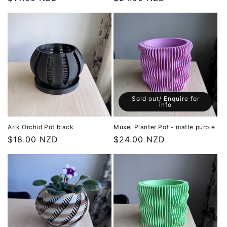
price
price
Sold out/ Enquire for
info
Arik Orchid Pot black
Muxel Planter Pot - matte purple
Regular
$18.00 NZD
Regular
$24.00 NZD
price
price