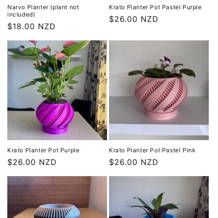
Narvo Planter (plant not
Krato Planter Pot Pastel Purple
included)
Regular
$26.00 NZD
Regular
$18.00 NZD
price
price
Krato Planter Pot Purple
Krato Planter Pot Pastel Pink
Regular
$26.00 NZD
Regular
$26.00 NZD
price
price