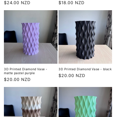
Regular
$24.00 NZD
Regular
$18.00 NZD
price
price
3D Printed Diamond Vase -
3D Printed Diamond Vase - black
matte pastel purple
Regular
$20.00 NZD
Regular
$20.00 NZD
price
price