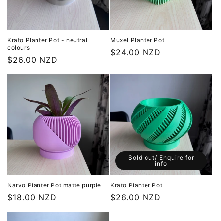
Krato Planter Pot - neutral
Muxel Planter Pot
colours
Regular
$24.00 NZD
Regular
$26.00 NZD
price
price
Sold out/ Enquire for
info
Narvo Planter Pot matte purple
Krato Planter Pot
Regular
$18.00 NZD
Regular
$26.00 NZD
price
price