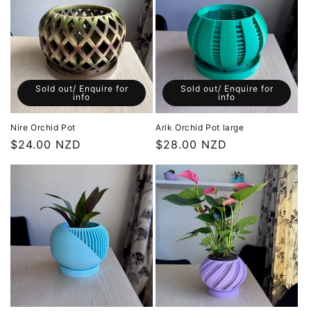
i
o
n
:
Sold out/ Enquire for
Sold out/ Enquire for
info
info
Nire Orchid Pot
Arik Orchid Pot large
Regular
$24.00 NZD
Regular
$28.00 NZD
price
price