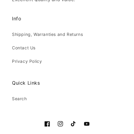
Info
Shipping, Warranties and Returns
Contact Us
Privacy Policy
Quick Links
Search
Facebook
Instagram
TikTok
YouTube