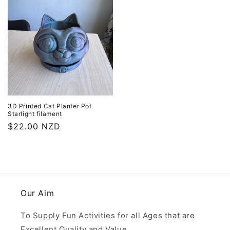
3D Printed Cat Planter Pot
Starlight filament
Regular
$22.00 NZD
price
Our Aim
To Supply Fun Activities for all Ages that are
Excellent Quality and Value.