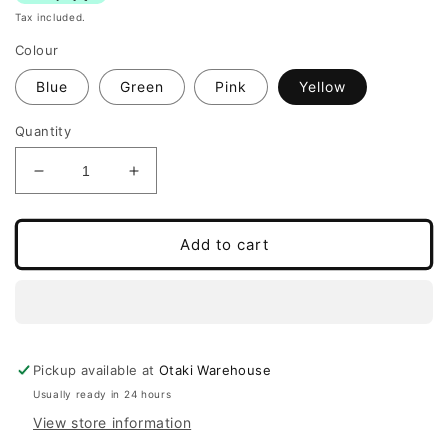
Tax included.
Colour
Blue
Green
Pink
Yellow
Quantity
Decrease
Increase
quantity
quantity
for
for
Multifunctional
Multifunctional
Add to cart
Balance
Balance
Board
Board
and
and
Rocker
Rocker
Pickup available at
Otaki Warehouse
Usually ready in 24 hours
View store information