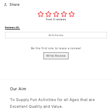
Share
from 0 reviews
Reviews (0) 
Write Review
Be the first one to leave a review!
Write Review
Our Aim
To Supply Fun Activities for all Ages that are
Excellent Quality and Value.