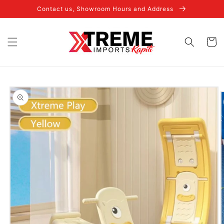
Skip to
Contact us, Showroom Hours and Address
content
Cart
Skip to
product
information