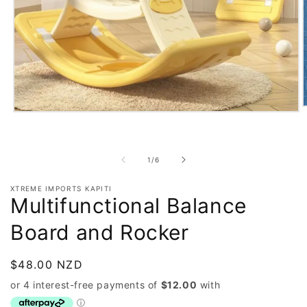
O
Open
m
media
2
1
i
in
m
modal
of
1
/
6
XTREME IMPORTS KAPITI
Multifunctional Balance
Board and Rocker
Regular
$48.00 NZD
price