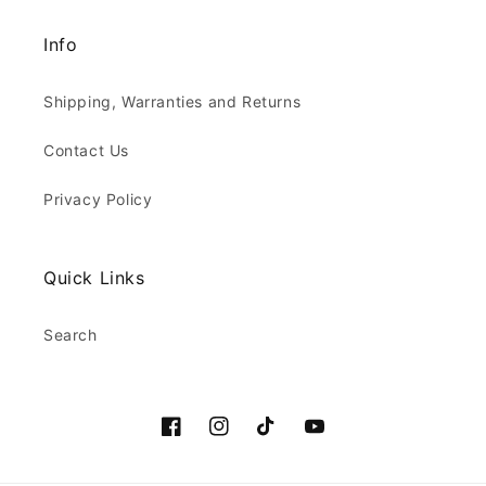
Info
Shipping, Warranties and Returns
Contact Us
Privacy Policy
Quick Links
Search
Facebook
Instagram
TikTok
YouTube