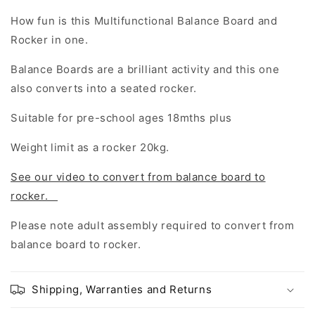
How fun is this Multifunctional Balance Board and
Rocker in one.
Balance Boards are a brilliant activity and this one
also converts into a seated rocker.
Suitable for pre-school ages 18mths plus
Weight limit as a rocker 20kg.
See our video to convert from balance board to
rocker.
Please note adult assembly required to convert from
balance board to rocker.
Shipping, Warranties and Returns