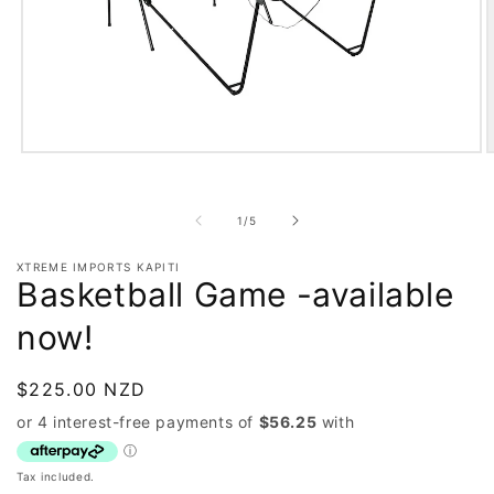
Open
O
media
m
1
2
in
i
of
1
/
5
modal
m
XTREME IMPORTS KAPITI
Basketball Game -available
now!
Regular
$225.00 NZD
price
Tax included.