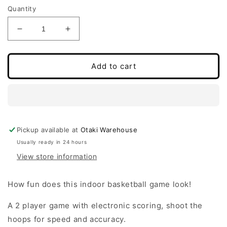
Quantity
Decrease
Increase
quantity
quantity
for
for
Basketball
Basketball
Add to cart
Game
Game
-
-
available
available
now!
now!
Pickup available at
Otaki Warehouse
Usually ready in 24 hours
View store information
How fun does this indoor basketball game look!
A 2 player game with electronic scoring, shoot the
hoops for speed and accuracy.