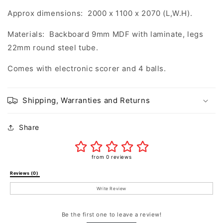
Approx dimensions: 2000 x 1100 x 2070 (L,W.H).
Materials: Backboard 9mm MDF with laminate, legs
22mm round steel tube.
Comes with electronic scorer and 4 balls.
Shipping, Warranties and Returns
Share
from 0 reviews
Reviews (0) 
Write Review
Be the first one to leave a review!