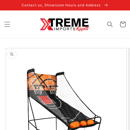
Skip to
Contact us, Showroom Hours and Address
content
Cart
Skip to
product
information