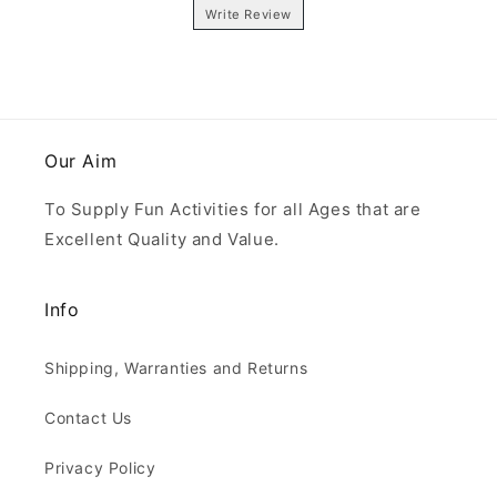
Write Review
Our Aim
To Supply Fun Activities for all Ages that are
Excellent Quality and Value.
Info
Shipping, Warranties and Returns
Contact Us
Privacy Policy