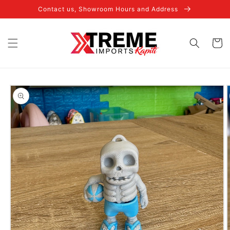
Skip to
Contact us, Showroom Hours and Address
content
Cart
Skip to
product
information