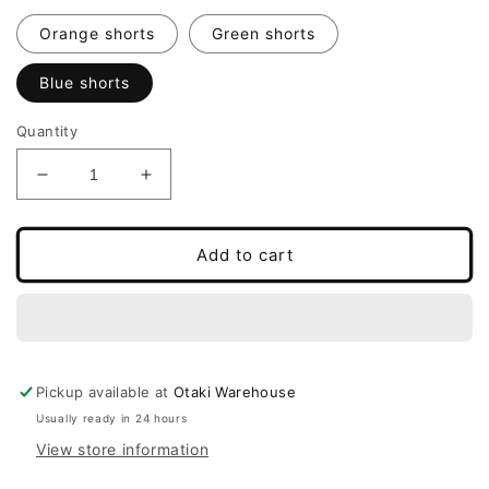
Orange shorts
Green shorts
Blue shorts
Quantity
Decrease
Increase
quantity
quantity
for
for
3D
3D
Add to cart
Printed
Printed
Mini
Mini
Flexi
Flexi
Summer
Summer
Skeleton
Skeleton
Pickup available at
Otaki Warehouse
Usually ready in 24 hours
View store information