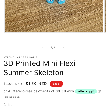
Open
O
media
m
1
2
in
i
of
1
/
3
modal
m
XTREME IMPORTS KAPITI
3D Printed Mini Flexi
Summer Skeleton
Regular
Sale
$1.50 NZD
$3.00 NZD
Sale
price
price
Tax included.
Colour