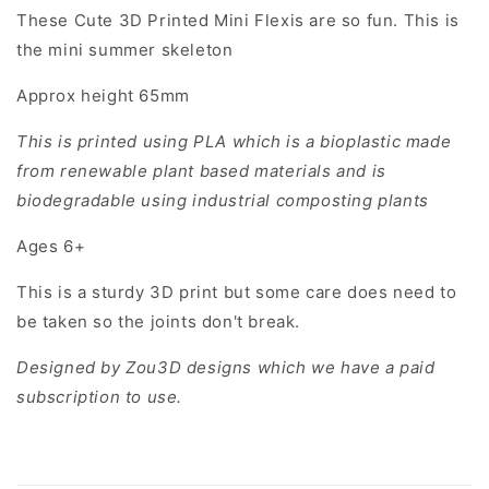
These Cute 3D Printed Mini Flexis are so fun. This is
the mini summer skeleton
Approx height 65mm
This is printed using PLA which is a bioplastic made
from renewable plant based materials and is
biodegradable using industrial composting plants
Ages 6+
This is a sturdy 3D print but some care does need to
be taken so the joints don't break.
Designed by Zou3D designs which we have a paid
subscription to use.