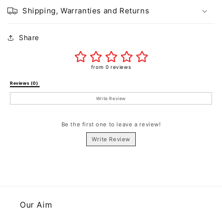
Shipping, Warranties and Returns
Share
from 0 reviews
Reviews (0) 
Write Review
Be the first one to leave a review!
Write Review
Our Aim