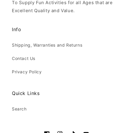
To Supply Fun Activities for all Ages that are
Excellent Quality and Value.
Info
Shipping, Warranties and Returns
Contact Us
Privacy Policy
Quick Links
Search