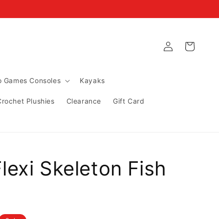
Log
Cart
in
ro Games Consoles
Kayaks
Crochet Plushies
Clearance
Gift Card
lexi Skeleton Fish