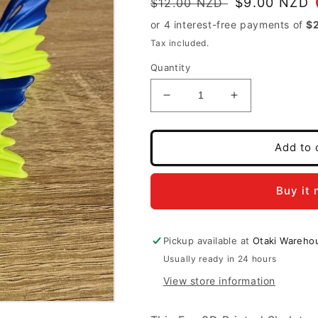
Regular
Sale
$9.00 NZD
$12.00 NZD
price
price
Tax included.
Quantity
Decrease
Increase
quantity
quantity
for
for
3D
3D
Add to 
Printed
Printed
Flexi
Flexi
Skeleton
Skeleton
Buy it
Fish
Fish
Blue/green
Blue/green
Pickup available at
Otaki Wareho
Usually ready in 24 hours
View store information