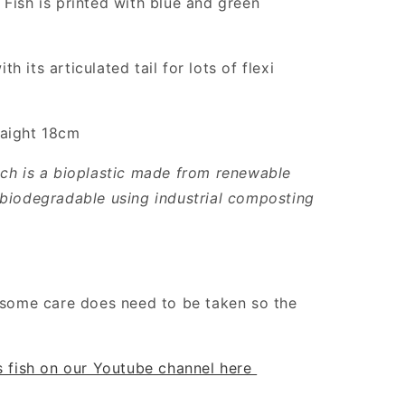
 Fish is printed with blue and green
 its articulated tail for lots of flexi
raight 18cm
ich is a bioplastic made from renewable
 biodegradable using industrial composting
t some care does need to be taken so the
is fish on our Youtube channel here