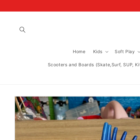
Skip to
content
Home
Kids
Soft Play
Scooters and Boards (Skate,Surf, SUP, Ki
Skip to
product
information