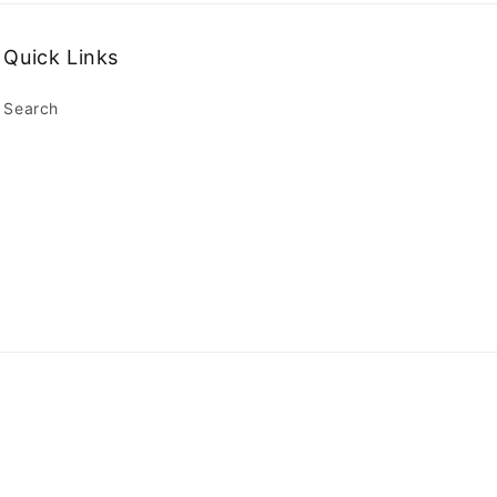
Quick Links
Search