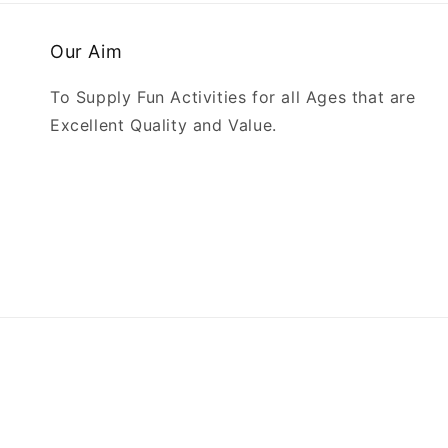
Our Aim
To Supply Fun Activities for all Ages that are
Excellent Quality and Value.