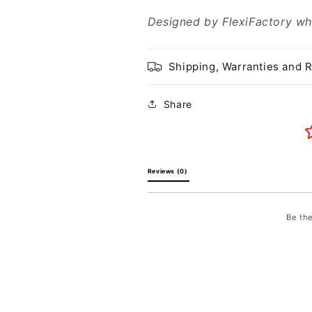
Designed by FlexiFactory wh
Shipping, Warranties and 
Share
Reviews (0) 
Be the