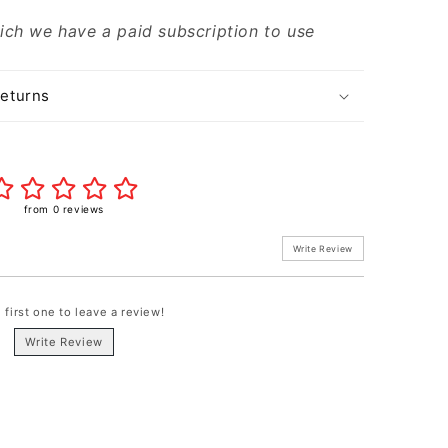
ich we have a paid subscription to use
Returns
from 0 reviews
Write Review
 first one to leave a review!
Write Review