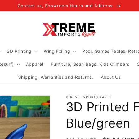
Contact us, Showroom Hours and Address
3D Printing
Wing Foiling
Pool, Games Tables, Ret
tesurf)
Apparel
Furniture, Bean Bags, Kids Climbers
Shipping, Warranties and Returns.
About Us
XTREME IMPORTS KAPITI
3D Printed F
Blue/green