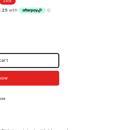
Sale
cart
 now
use