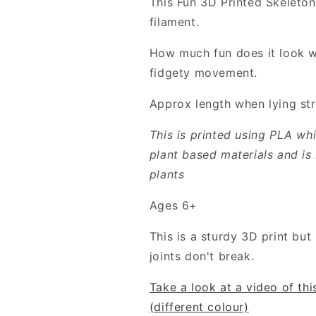
This Fun 3D Printed Skeleton
filament.
How much fun does it look with
fidgety movement.
Approx length when lying st
This is printed using PLA wh
plant based materials and is
plants
Ages 6+
This is a sturdy 3D print bu
joints don't break.
Take a look at a video of th
(different colour)