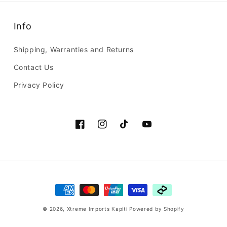
Info
Shipping, Warranties and Returns
Contact Us
Privacy Policy
Facebook
Instagram
TikTok
YouTube
Payment
methods
© 2026,
Xtreme Imports Kapiti
Powered by Shopify